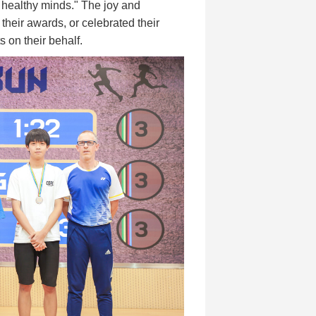
o healthy minds." The joy and
 their awards, or celebrated their
s on their behalf.