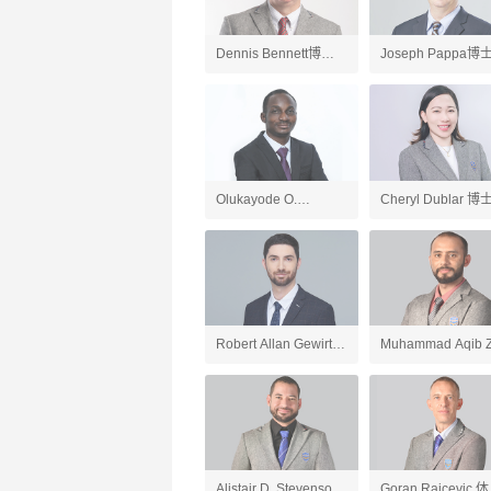
Dennis Bennett博士
Joseph Pappa博
英国文学、英语老师
国文学、AP英语语
和写作老师
Olukayode O.
Cheryl Dublar 博
Ogundipe博士 化学、
会研究老师
AP化学、AP环境科学
老师
Robert Allan Gewirtz
Muhammad Aqib Z
英语、应用英语老师
人工智能导论与
ChatGPT应用、游
开发、AP计算机科
Alistair D. Stevenson
Goran Raicevic 