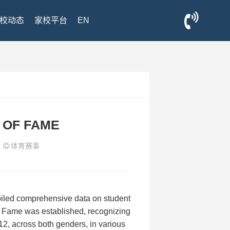
校动态
家校平台
EN
 OF FAME
3
体育赛事
iled comprehensive data on student
of Fame was established, recognizing
12, across both genders, in various