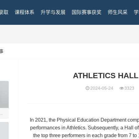
录取
课程体系
升学与发展
国际赛事获奖
师生风采
学
事
ATHLETICS HALL
2024-05-24
332
瑞得
In 2021, the Physical Education Department comp
performances in Athletics. Subsequently, a Hall 
the top three performers in each grade from 7 to 