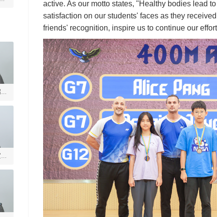
active. As our motto states, "Healthy bodies lead t
satisfaction on our students' faces as they received
friends' recognition, inspire us to continue our effort
绍槐
宣德