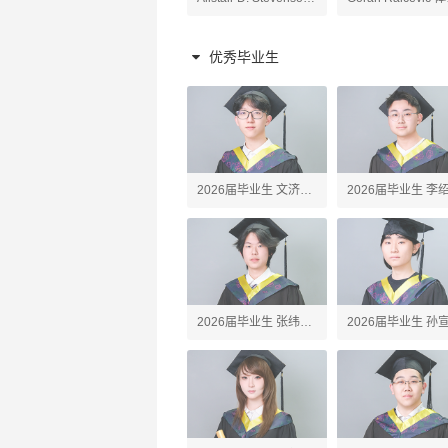
原理老师
陶艺、高阶陶艺老师
老师
优秀毕业生
2026届毕业生 文济
2026届毕业生 李
Webster
Erick
2026届毕业生 张纬之
2026届毕业生 孙
Tony
John