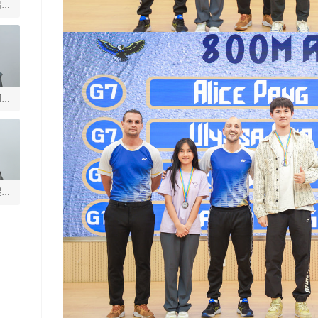
启善
玥
煜垒