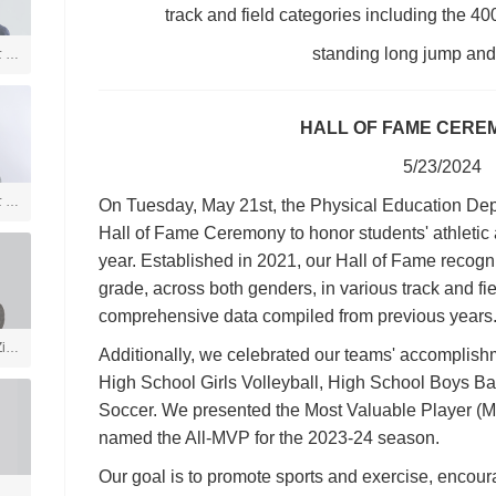
track and field categories including the 40
standing long jump and f
士 美
言
HALL OF FAME CERE
5/23/2024
士 社
On Tuesday, May 21st, the Physical Education Dep
Hall of Fame Ceremony to honor students' athletic
year. Established in 2021, our Hall of Fame recogn
grade, across both genders, in various track and fi
comprehensive data compiled from previous years
ia
Additionally, we celebrated our teams' accomplishm
High School Girls Volleyball, High School Boys B
Soccer. We presented the Most Valuable Player (
戏
named the All-MVP for the 2023-24 season.
学
Our goal is to promote sports and exercise, encour
体育