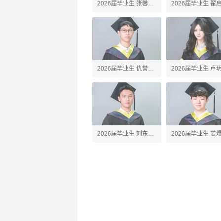
2026届毕业生 张馨予
2026届毕业生 翟
Amber
Alex
2026届毕业生 仇誉竣
2026届毕业生 卢
Anson
Silvia
2026届毕业生 刘东珩
2026届毕业生 姜
James
Jared