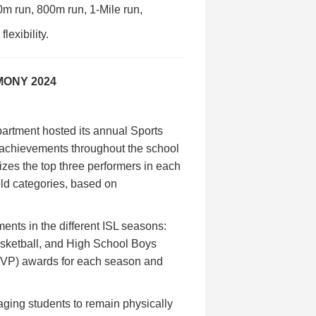
0m run, 800m run, 1-Mile run,
lexibility.
MONY 2024
artment hosted its annual Sports
 achievements throughout the school
izes the top three performers in each
eld categories, based on
.
ents in the different ISL seasons:
asketball, and High School Boys
MVP) awards for each season and
aging students to remain physically