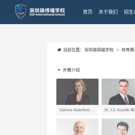
首页
关于我们
招生
当前位置：
深圳瑞得福学校
体育赛
外教介绍
Sabrina Waterfield 深
Dr. J.S. Goyette 
圳瑞得福学校 校长
福UK项目校长