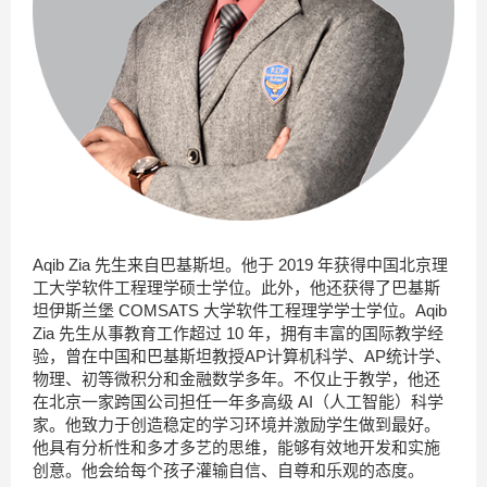
Aqib Zia 先生来自巴基斯坦。他于 2019 年获得中国北京理
工大学软件工程理学硕士学位。此外，他还获得了巴基斯
坦伊斯兰堡 COMSATS 大学软件工程理学学士学位。Aqib
Zia 先生从事教育工作超过 10 年，拥有丰富的国际教学经
验，曾在中国和巴基斯坦教授AP计算机科学、AP统计学、
物理、
初等微积分和金融数学多年。不仅止于教学，他还
在北京一家跨国公司担任一年多高级 AI（人工智能）科学
家。他致力于创造稳定的学习环境并激励学生做到最好。
他具有分析性和多才多艺的思维，能够有效地开发和实施
创意。他会给每个孩子灌输自信、自尊和乐观的态度。