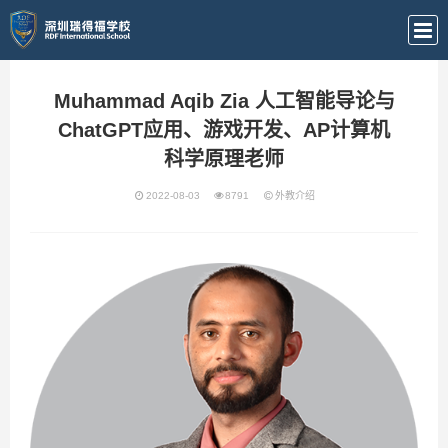
Muhammad Aqib Zia 人工智能导论与
ChatGPT应用、游戏开发、AP计算机
科学原理老师
2022-08-03
8791
外教介绍