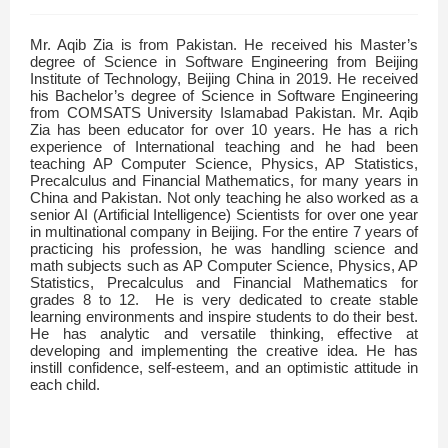
Mr. Aqib Zia is from Pakistan. He received his Master’s
degree of Science in Software Engineering from Beijing
Institute of Technology, Beijing China in 2019. He received
his Bachelor’s degree of Science in Software Engineering
from COMSATS University Islamabad Pakistan. Mr. Aqib
Zia has been educator for over 10 years. He has a rich
experience of International teaching and he had been
teaching AP Computer Science, Physics, AP Statistics,
Precalculus and Financial Mathematics, for many years in
China and Pakistan. Not only teaching he also worked as a
senior AI (Artificial Intelligence) Scientists for over one year
in multinational company in Beijing. For the entire 7 years of
practicing his profession, he was handling science and
math subjects such as AP Computer Science, Physics, AP
Statistics, Precalculus and Financial Mathematics for
grades 8 to 12. He is very dedicated to create stable
learning environments and inspire students to do their best.
He has analytic and versatile thinking, effective at
developing and implementing the creative idea. He has
instill confidence, self-esteem, and an optimistic attitude in
each child.