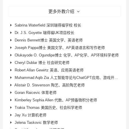
更多外教介绍
Sabrina Waterfield 深圳瑞得福学校 校长
Dr. J.S. Goyette 瑞得福UK项目校长
Dennis Bennett博士 英国文学、英语老师
Joseph Pappa博士 美国文学、AP英语语言和写作老师
Olukayode O. Ogundipe博士 化学、AP化学、AP环境科学老师
Cheryl Dublar 博士 社会研究老师
Robert Allan Gewirtz 英语、应用英语老师
Muhammad Aqib Zia 人工智能导论与ChatGPT应用、游戏开发、AP计算机科学原理老师
Alistair D. Stevenson 陶艺、高阶陶艺老师
Goran Raicevic 体育老师
Kimberley Sophia Allen 代数、AP预备微积分老师
Trakia Thomas 美国历史、社会科学老师
Jay Xu 计算机老师
Jelena Taskovic 数学老师