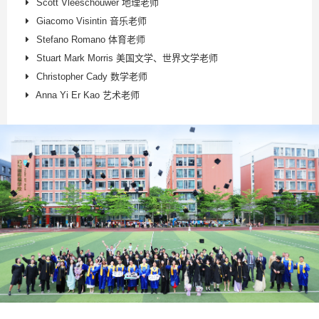
Scott Vleeschouwer 地理老师
Giacomo Visintin 音乐老师
Stefano Romano 体育老师
Stuart Mark Morris 美国文学、世界文学老师
Christopher Cady 数学老师
Anna Yi Er Kao 艺术老师